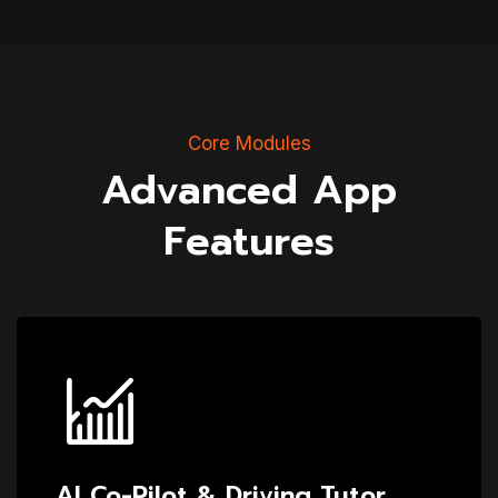
Core Modules
Advanced App
Features
AI Co-Pilot & Driving Tutor