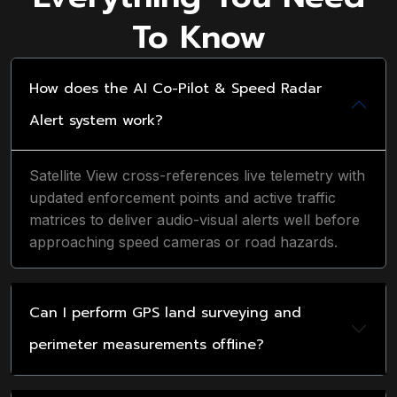
To Know
How does the AI Co-Pilot & Speed Radar
Alert system work?
Satellite View cross-references live telemetry with
updated enforcement points and active traffic
matrices to deliver audio-visual alerts well before
approaching speed cameras or road hazards.
Can I perform GPS land surveying and
perimeter measurements offline?