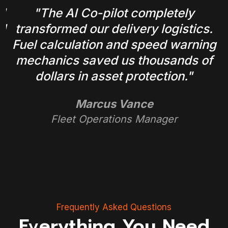
l
"The AI Co-pilot completely
ul
transformed our delivery logistics.
a
Fuel calculation and speed warning
mechanics saved us thousands of
dollars in asset protection."
Marcus Vance
Fleet Operations Manager
Frequently Asked Questions
Everything You Need