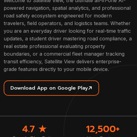
Welcome to Satellite View, the ultimate all-in-one AI-
powered navigation, spatial analytics, and professional
road safety ecosystem engineered for modern
travelers, field operators, and logistics teams. Whether
you are an everyday driver looking for real-time traffic
updates, a student driver mastering road compliance, a
real estate professional evaluating property
boundaries, or a commercial fleet manager tracking
transit efficiency, Satellite View delivers enterprise-
grade features directly to your mobile device.
Download App on Google Play
4.7 ★
12,500+