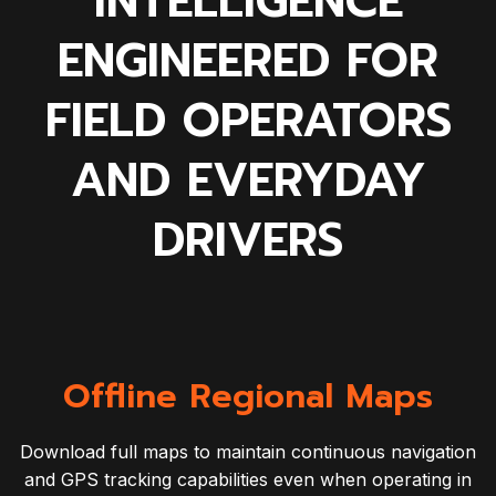
INTELLIGENCE
ENGINEERED FOR
FIELD OPERATORS
AND EVERYDAY
DRIVERS
Offline Regional Maps
Download full maps to maintain continuous navigation
and GPS tracking capabilities even when operating in