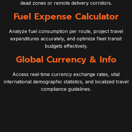
dead zones or remote delivery corridors.
Fuel Expense Calculator
Analyze fuel consumption per route, project travel
expenditures accurately, and optimize fleet transit
budgets effectively.
Global Currency & Info
Access real-time currency exchange rates, vital
international demographic statistics, and localized travel
compliance guidelines.