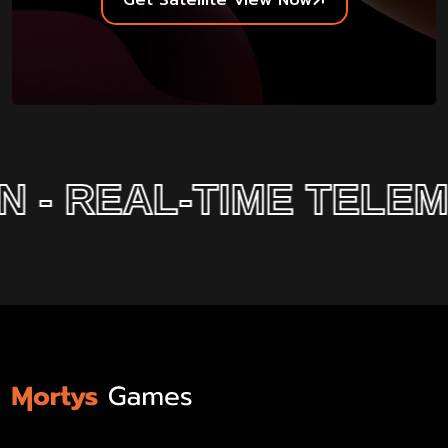
Get Satellite View Now
- REAL-TIME TELEMET