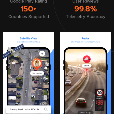
Google Play Rating
User Reviews
150+
99.8%
Countries Supported
Telemetry Accuracy