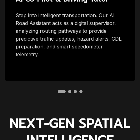
Step into intelligent transportation. Our AI
Road Assistant acts as a digital supervisor,
analyzing routing pathways to provide
predictive traffic updates, hazard alerts, CDL
preparation, and smart speedometer
telemetry.
NEXT-GEN SPATIAL