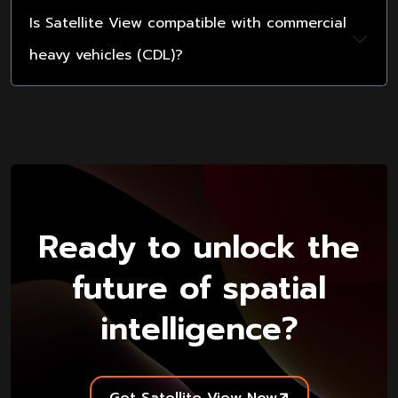
Is Satellite View compatible with commercial
heavy vehicles (CDL)?
Ready to unlock the
future of spatial
intelligence?