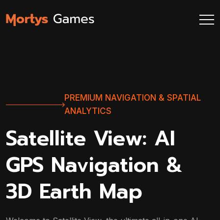
PREMIUM NAVIGATION & SPATIAL
ANALYTICS
Satellite View: AI
GPS Navigation &
3D Earth Map